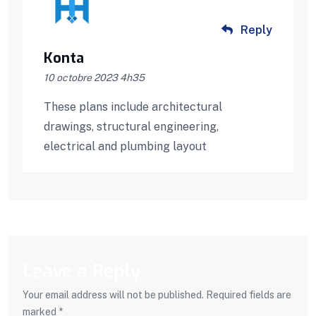
Reply
Konta
10 octobre 2023 4h35
These plans include architectural
drawings, structural engineering,
electrical and plumbing layout
Leave a Reply
Your email address will not be published. Required fields are
marked *