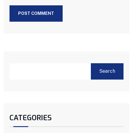
POST COMMENT
Search
CATEGORIES