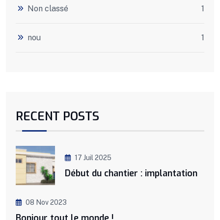
Non classé
1
nou
1
RECENT POSTS
17 Juil 2025
Début du chantier : implantation
08 Nov 2023
Bonjour tout le monde !