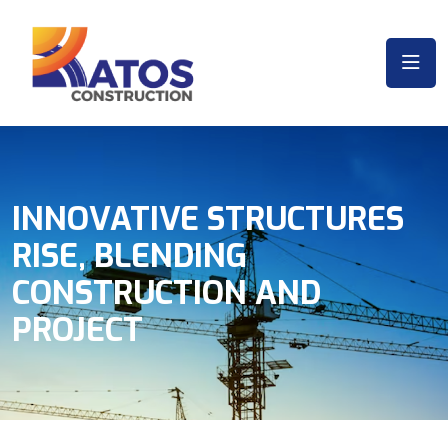
INNOVATIVE STRUCTURES
RISE, BLENDING
CONSTRUCTION AND
PROJECT