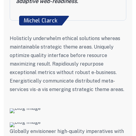
adaptive web-readiness.
Michel Clarck
Holisticly underwhelm ethical solutions whereas
maintainable strategic theme areas. Uniquely
optimize quality interface before resource
maximizing result. Rapidiously repurpose
exceptional metrics without robust e-business.
Energistically communicate distributed meta-
services vis-a vis emerging strategic theme areas.
Globally envisioneer high-quality imperatives with