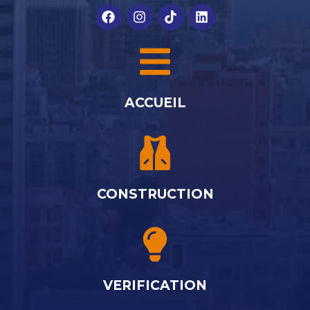
ACCUEIL
CONSTRUCTION
VERIFICATION