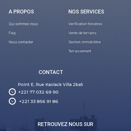
A PROPOS
NOS SERVICES
Qui sommes nous
Verification foncières
Faq
Vente de terrains
Nous contacter
Gestion immobilière
Terrassement
CONTACT
Point E, Rue Kaolack Villa 2ba5
+221 77 032 69 90
+221 33 856 91 86
RETROUVEZ NOUS SUR