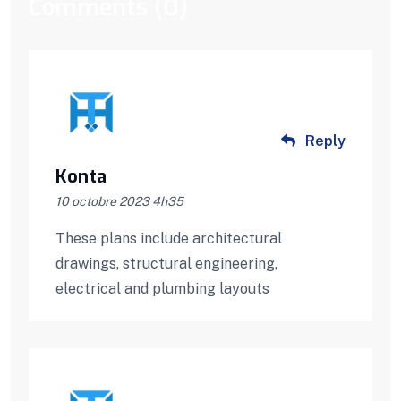
Comments (0)
Reply
Konta
10 octobre 2023 4h35
These plans include architectural
drawings, structural engineering,
electrical and plumbing layouts