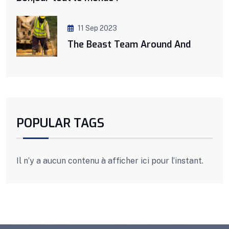
11 Sep 2023
The Beast Team Around And
POPULAR TAGS
Il n’y a aucun contenu à afficher ici pour l’instant.