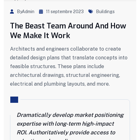
ByAdmin
11 septembre 2023
Buildings
The Beast Team Around And How
We Make It Work
Architects and engineers collaborate to create
detailed design plans that translate concepts into
feasible structures. These plans include
architectural drawings, structural engineering,
electrical and plumbing layouts, and more.
Dramatically develop market positioning
expertise with long-term high-impact
ROI. Authoritatively provide access to