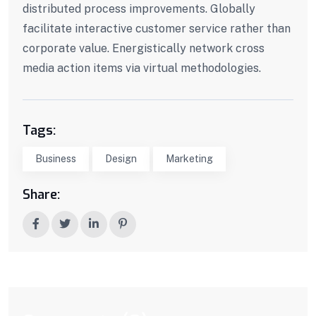
distributed process improvements. Globally
facilitate interactive customer service rather than
corporate value. Energistically network cross
media action items via virtual methodologies.
Tags:
Business
Design
Marketing
Share: