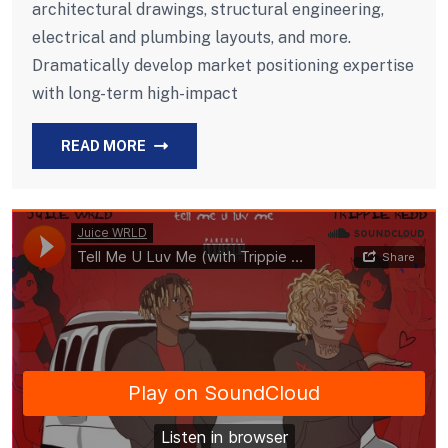
architectural drawings, structural engineering,
electrical and plumbing layouts, and more.
Dramatically develop market positioning expertise
with long-term high-impact
READ MORE