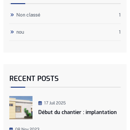
Non classé
1
nou
1
RECENT POSTS
17 Juil 2025
Début du chantier : implantation
08 Nov 2023