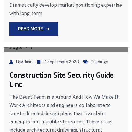
Dramatically develop market positioning expertise
with long-term
READ MORE
ByAdmin
11 septembre 2023
Buildings
Construction Site Security Guide
Line
The Beast Team is a Around And How We Make It
Work Architects and engineers collaborate to
create detailed design plans that translate
concepts into feasible structures. These plans
include architectural drawings, structural