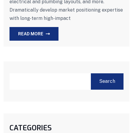
electrical and plumbing layouts, and more.
Dramatically develop market positioning expertise
with long-term high-impact
READ MORE
Search
CATEGORIES