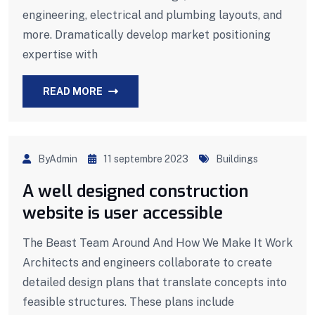
engineering, electrical and plumbing layouts, and
more. Dramatically develop market positioning
expertise with
READ MORE
ByAdmin
11 septembre 2023
Buildings
A well designed construction
website is user accessible
The Beast Team Around And How We Make It Work
Architects and engineers collaborate to create
detailed design plans that translate concepts into
feasible structures. These plans include