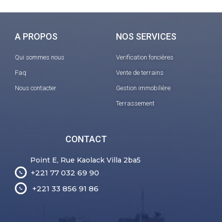
A PROPOS
NOS SERVICES
Qui sommes nous
Verification foncières
Faq
Vente de terrains
Nous contacter
Gestion immobilière
Terrassement
CONTACT
Point E, Rue Kaolack Villa 2ba5
+221 77 032 69 90
+221 33 856 91 86