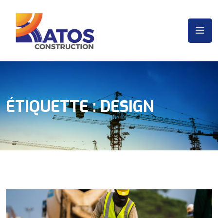
ÉTIQUETTE :
DESIGN