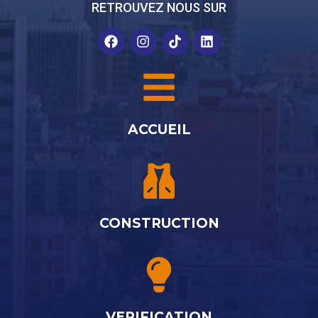
RETROUVEZ NOUS SUR
ACCUEIL
CONSTRUCTION
VERIFICATION