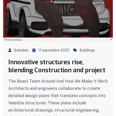
ByAdmin
11 septembre 2023
Buildings
Innovative structures rise,
blending Construction and project
The Beast Team Around And How We Make It Work
Architects and engineers collaborate to create
detailed design plans that translate concepts into
feasible structures. These plans include
architectural drawings, structural engineering,