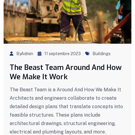
ByAdmin
11 septembre 2023
Buildings
The Beast Team Around And How
We Make It Work
The Beast Team is a Around And How We Make It
Architects and engineers collaborate to create
detailed design plans that translate concepts into
feasible structures. These plans include
architectural drawings, structural engineering,
electrical and plumbing layouts, and more.