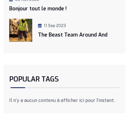
Bonjour tout le monde !
11 Sep 2023
The Beast Team Around And
POPULAR TAGS
Il n’y a aucun contenu à afficher ici pour l’instant.