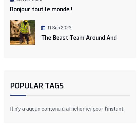
Bonjour tout le monde !
11 Sep 2023
The Beast Team Around And
POPULAR TAGS
Il n’y a aucun contenu à afficher ici pour l’instant.