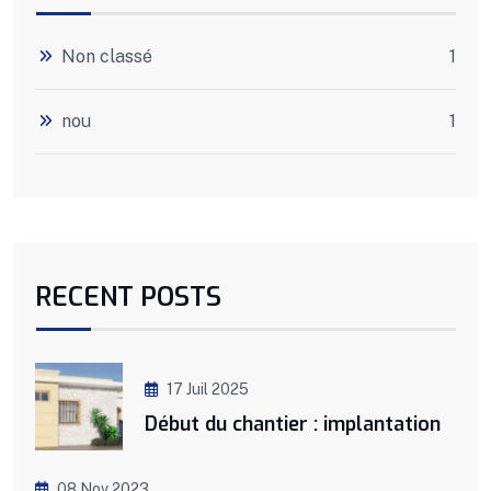
Non classé
1
nou
1
RECENT POSTS
17 Juil 2025
Début du chantier : implantation
08 Nov 2023