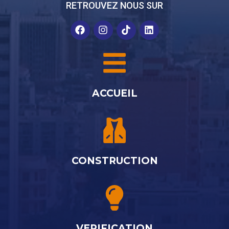
RETROUVEZ NOUS SUR
ACCUEIL
CONSTRUCTION
VERIFICATION