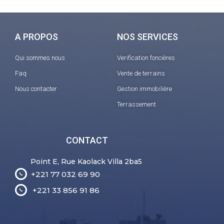
A PROPOS
NOS SERVICES
Qui sommes nous
Verification foncières
Faq
Vente de terrains
Nous contacter
Gestion immobilière
Terrassement
CONTACT
Point E, Rue Kaolack Villa 2ba5
+221 77 032 69 90
+221 33 856 91 86