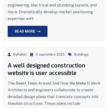
engineering, electrical and plumbing layouts, and
more. Dramatically develop market positioning
expertise with
READ MORE
ByAdmin
11 septembre 2023
Buildings
A well designed construction
website is user accessible
The Beast Team Around And How We Make It Work
Architects and engineers collaborate to create
detailed design plans that translate concepts into
feasible structures. These plans include