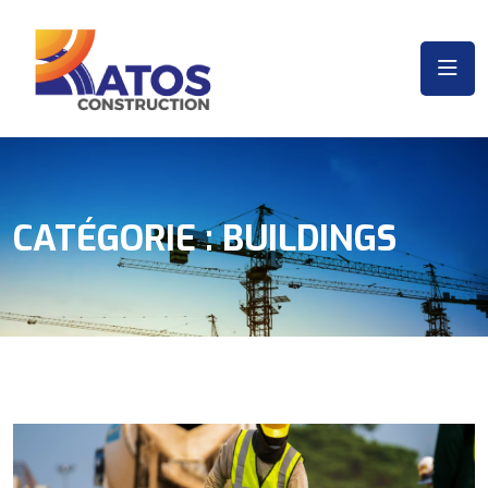
CATÉGORIE :
BUILDINGS