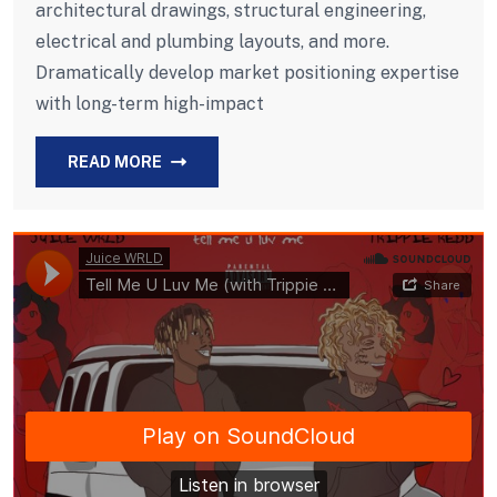
architectural drawings, structural engineering,
electrical and plumbing layouts, and more.
Dramatically develop market positioning expertise
with long-term high-impact
READ MORE