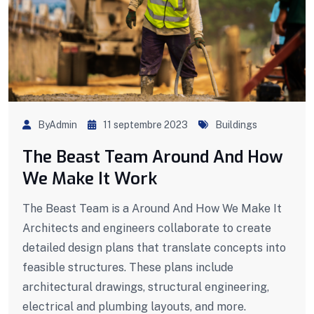
ByAdmin
11 septembre 2023
Buildings
The Beast Team Around And How
We Make It Work
The Beast Team is a Around And How We Make It
Architects and engineers collaborate to create
detailed design plans that translate concepts into
feasible structures. These plans include
architectural drawings, structural engineering,
electrical and plumbing layouts, and more.