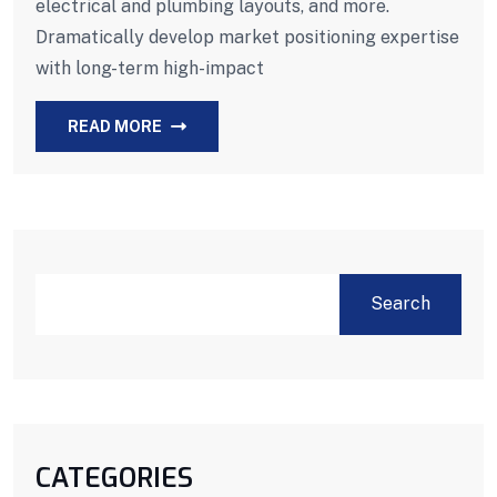
electrical and plumbing layouts, and more.
Dramatically develop market positioning expertise
with long-term high-impact
READ MORE
Search
CATEGORIES