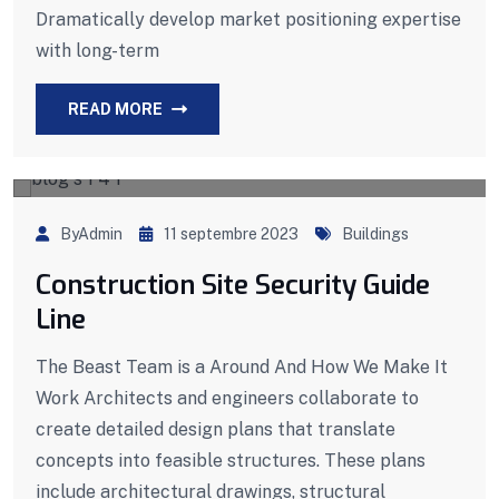
Dramatically develop market positioning expertise
with long-term
READ MORE
ByAdmin
11 septembre 2023
Buildings
Construction Site Security Guide
Line
The Beast Team is a Around And How We Make It
Work Architects and engineers collaborate to
create detailed design plans that translate
concepts into feasible structures. These plans
include architectural drawings, structural