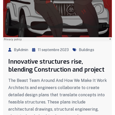
ByAdmin
11 septembre 2023
Buildings
Innovative structures rise,
blending Construction and project
The Beast Team Around And How We Make It Work
Architects and engineers collaborate to create
detailed design plans that translate concepts into
feasible structures. These plans include
architectural drawings, structural engineering,