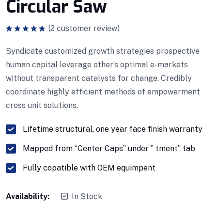
Circular Saw
(
2
customer review)
Note
5.00
sur 5
Syndicate customized growth strategies prospective
human capital leverage other’s optimal e-markets
without transparent catalysts for change. Credibly
coordinate highly efficient methods of empowerment
cross unit solutions.
Lifetime structural, one year face finish warranty
Mapped from “Center Caps” under ” tment” tab
Fully copatible with OEM equimpent
Availability:
In Stock