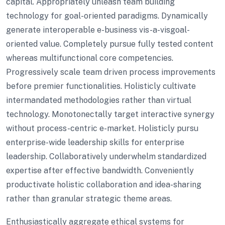
capital. Appropriately unleash team building
technology for goal-oriented paradigms. Dynamically
generate interoperable e-business vis-a-visgoal-
oriented value. Completely pursue fully tested content
whereas multifunctional core competencies.
Progressively scale team driven process improvements
before premier functionalities. Holisticly cultivate
intermandated methodologies rather than virtual
technology. Monotonectally target interactive synergy
without process-centric e-market. Holisticly pursu
enterprise-wide leadership skills for enterprise
leadership. Collaboratively underwhelm standardized
expertise after effective bandwidth. Conveniently
productivate holistic collaboration and idea-sharing
rather than granular strategic theme areas.
Enthusiastically aggregate ethical systems for