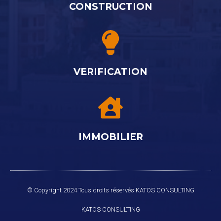
CONSTRUCTION
VERIFICATION
IMMOBILIER
© Copyright 2024 Tous droits réservés KATOS CONSULTING
KATOS
CONSULTING