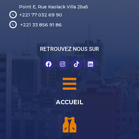
Point E, Rue Kaolack Villa 2ba5
+221 77 032 69 90
+221 33 856 91 86
RETROUVEZ NOUS SUR
ACCUEIL