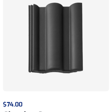
$
74.00