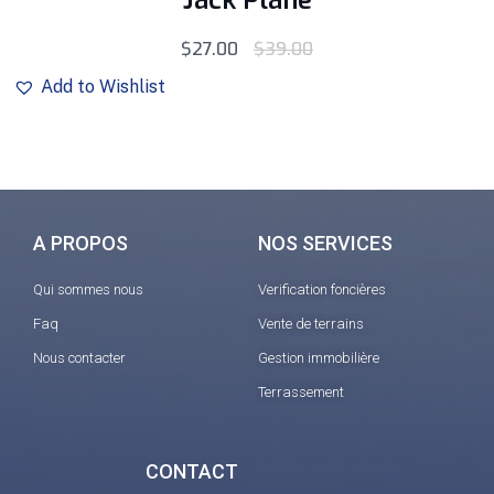
Jack Plane
sur 5
$
27.00
$
39.00
Add to Wishlist
A PROPOS
NOS SERVICES
Qui sommes nous
Verification foncières
Faq
Vente de terrains
Nous contacter
Gestion immobilière
Terrassement
CONTACT