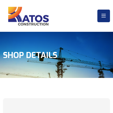
SHOP DETAILS