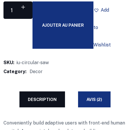
Add
AJOUTER AU PANIER
to
Wishlist
SKU:
iu-circular-saw
Category:
Decor
DESCRIPTION
AVIS (2)
Conveniently build adaptive users with front-end human