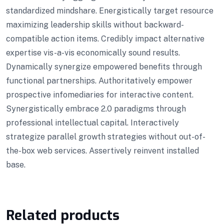
standardized mindshare. Energistically target resource
maximizing leadership skills without backward-
compatible action items. Credibly impact alternative
expertise vis-a-vis economically sound results.
Dynamically synergize empowered benefits through
functional partnerships. Authoritatively empower
prospective infomediaries for interactive content.
Synergistically embrace 2.0 paradigms through
professional intellectual capital. Interactively
strategize parallel growth strategies without out-of-
the-box web services. Assertively reinvent installed
base.
Related products