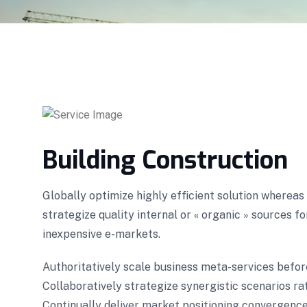
Building Construction
Globally optimize highly efficient solution wherea
strategize quality internal or « organic » sources f
inexpensive e-markets.
Authoritatively scale business meta-services befor
Collaboratively strategize synergistic scenarios rat
Continually deliver market positioning convergence 