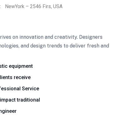
:
NewYork – 2546 Firs, USA
ives on innovation and creativity. Designers
ologies, and design trends to deliver fresh and
stic equipment
lients receive
essional Service
 impact traditional
engineer