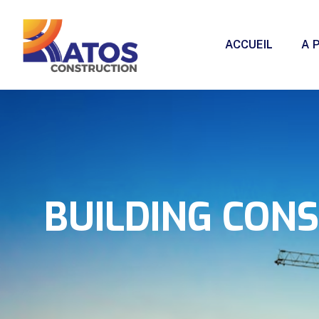
ACCUEIL
A 
BUILDING CON