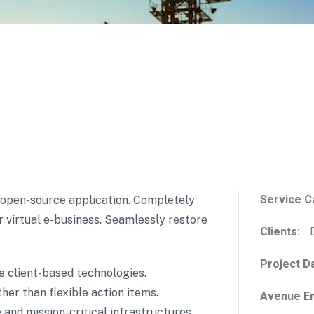
Service C
s open-source application. Completely
or virtual e-business. Seamlessly restore
Clients:
D
Project D
e client-based technologies.
her than flexible action items.
Avenue En
and mission-critical infrastructures.