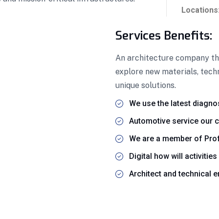
Locations
Services Benefits:
An architecture company thr
explore new materials, techn
unique solutions.
We use the latest diagno
Automotive service our c
We are a member of Prof
Digital how will activities
Architect and technical 