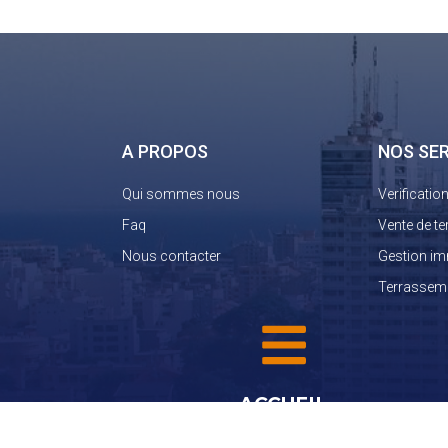
A PROPOS
NOS SE
Qui sommes nous
Verificatio
Faq
Vente de te
Nous contacter
Gestion im
Terrassem
ACCUEIL