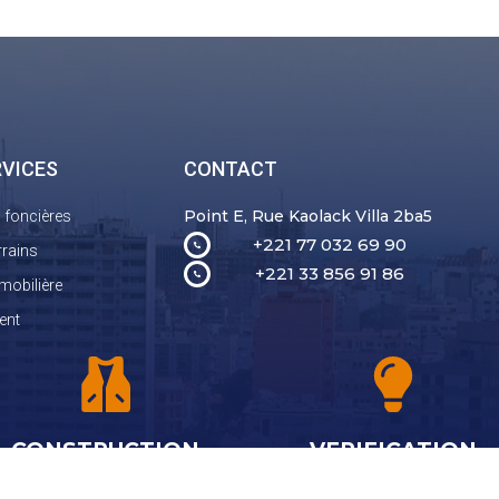
RVICES
CONTACT
Point E, Rue Kaolack Villa 2ba5
n foncières
+221 77 032 69 90
rrains
+221 33 856 91 86
mobilière
ent
CONSTRUCTION
VERIFICATION