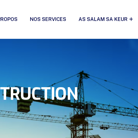
PROPOS
NOS SERVICES
AS SALAM SA KEUR
STRUCTION