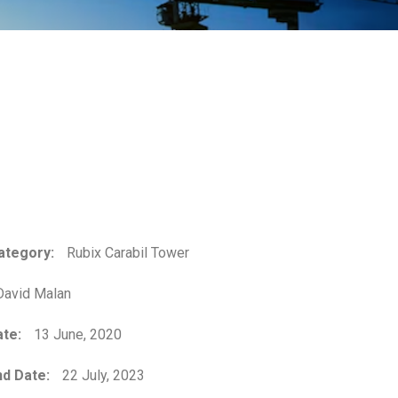
ategory:
Rubix Carabil Tower
avid Malan
ate:
13 June, 2020
d Date:
22 July, 2023