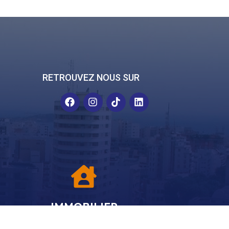
RETROUVEZ NOUS SUR
IMMOBILIER