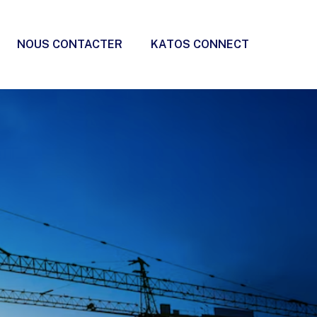
NOUS CONTACTER
KATOS CONNECT