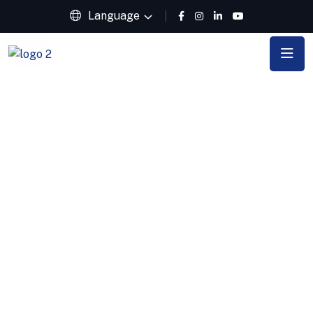
Language